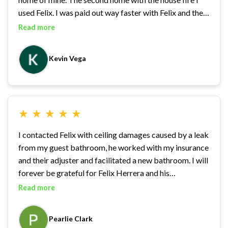
used Felix. I was paid out way faster with Felix and the
1st home was still pending….. he worked so well, that I
Read more
used him for another claim i had a few months later
another rental. I highly recommend. As an investor I’ve
Kevin Vega
worked with many adjusters, and can safely say I’ll be
using Felix again if needed
★
★
★
★
★
I contacted Felix with ceiling damages caused by a leak
from my guest bathroom, he worked with my insurance
and their adjuster and facilitated a new bathroom. I will
forever be grateful for Felix Herrera and his
professional demeanor and caring nature.
Read more
Pearlie Clark