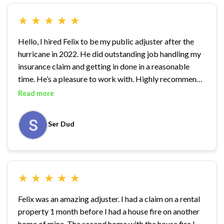
★
★
★
★
★
Hello, I hired Felix to be my public adjuster after the
hurricane in 2022. He did outstanding job handling my
insurance claim and getting in done in a reasonable
time. He’s a pleasure to work with. Highly recommend
Felix!
Read more
Ser Dud
★
★
★
★
★
Felix was an amazing adjuster. I had a claim on a rental
property 1 month before I had a house fire on another
home of mine. The second home with the house fire I