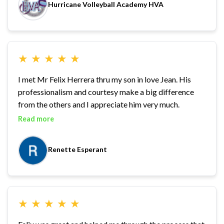
Hurricane Volleyball Academy HVA
★
★
★
★
★
I met Mr Felix Herrera thru my son in love Jean. His
professionalism and courtesy make a big difference
from the others and I appreciate him very much.
Read more
Renette Esperant
★
★
★
★
★