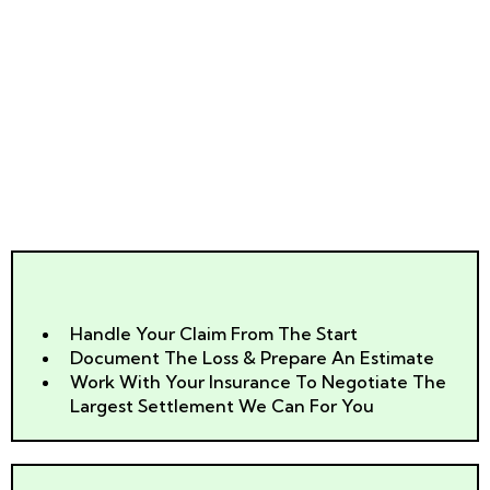
Help You?
Can Help
Handle Your Claim From The Start
Document The Loss & Prepare An Estimate
Work With Your Insurance To Negotiate The
Largest Settlement We Can For You