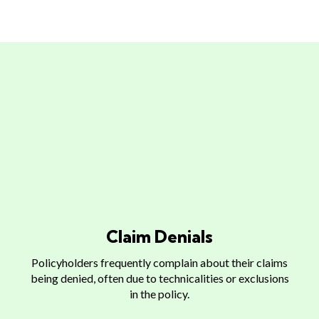
What Makes The Claims
Process
Claim Denials
Policyholders frequently complain about their claims
being denied, often due to technicalities or exclusions
in the policy.