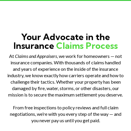
Your Advocate in the
Insurance
Claims Process
At
Claims and Appraisers
, we work for homeowners — not
insurance companies. With thousands of claims handled
and years of experience on the inside of the insurance
industry, we know exactly how carriers operate and how to
challenge their tactics. Whether your property has been
damaged by fire, water, storms, or other disasters, our
mission is to secure the maximum settlement you deserve.
From free inspections to policy reviews and full claim
negotiations, we’re with you every step of the way — and
you never pay us until you get paid.