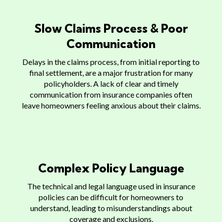
Slow Claims Process & Poor
Communication
Delays in the claims process, from initial reporting to
final settlement, are a major frustration for many
policyholders. A lack of clear and timely
communication from insurance companies often
leave homeowners feeling anxious about their claims.
Complex Policy Language
The technical and legal language used in insurance
policies can be difficult for homeowners to
understand, leading to misunderstandings about
coverage and exclusions.