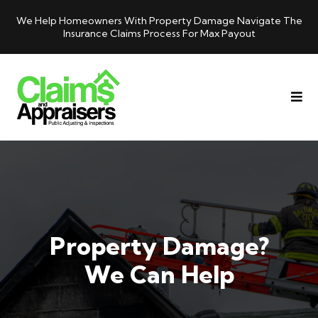
We Help Homeowners With Property Damage Navigate The
Insurance Claims Process For Max Payout
Property Damage?
We Can Help