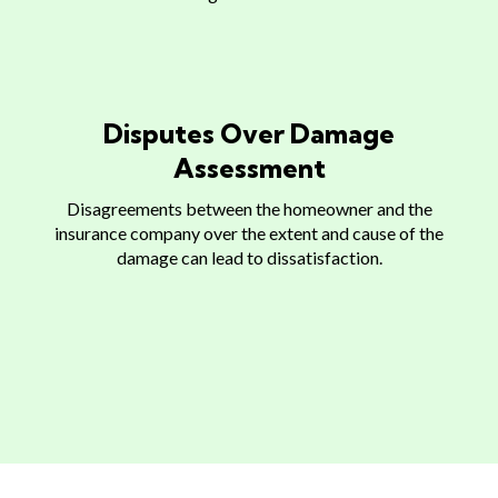
Disputes Over Damage
Assessment
Disagreements between the homeowner and the
insurance company over the extent and cause of the
damage can lead to dissatisfaction.