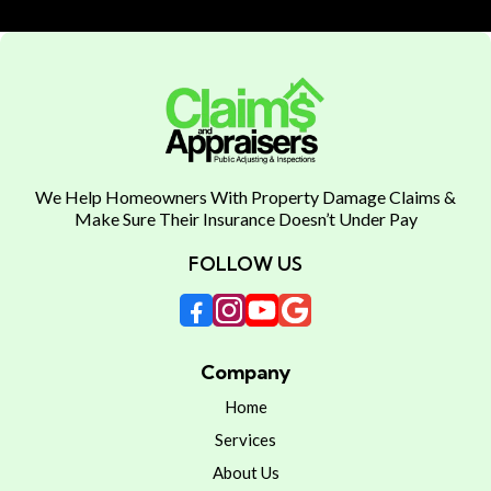
We Help Homeowners With Property Damage Claims &
Make Sure Their Insurance Doesn’t Under Pay
FOLLOW US
Company
Home
Services
About Us