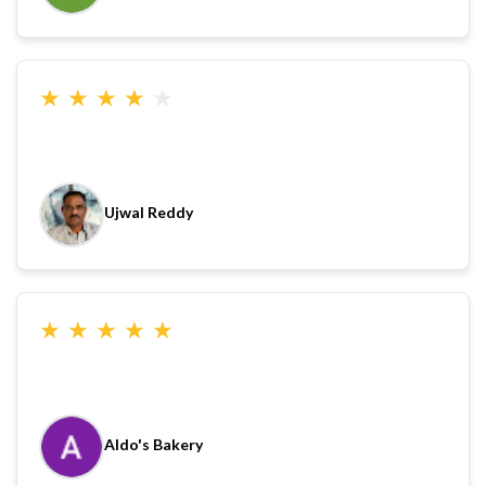
★
★
★
★
★
Ujwal Reddy
★
★
★
★
★
Aldo's Bakery