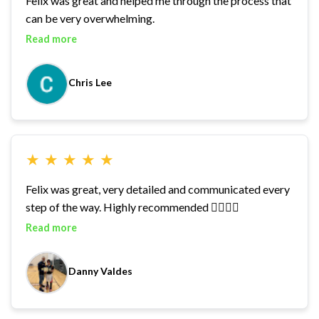
Felix was great and helped me through the process that
can be very overwhelming.
Read more
Chris Lee
★
★
★
★
★
Felix was great, very detailed and communicated every
step of the way. Highly recommended 👍🏽👍🏽
Read more
Danny Valdes