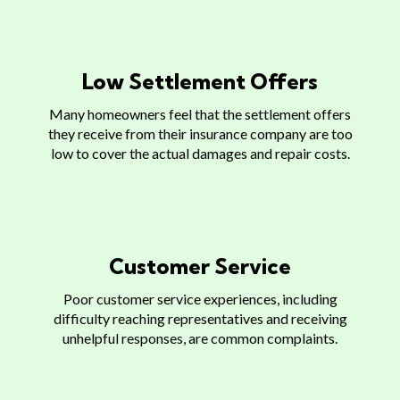
Low Settlement Offers
Many homeowners feel that the settlement offers
they receive from their insurance company are too
low to cover the actual damages and repair costs.
Customer Service
Poor customer service experiences, including
difficulty reaching representatives and receiving
unhelpful responses, are common complaints.