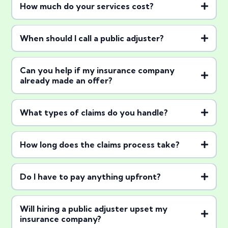
How much do your services cost?
contingency basis
When should I call a public adjuster?
Can you help if my insurance company
already made an offer?
What types of claims do you handle?
How long does the claims process take?
Do I have to pay anything upfront?
Will hiring a public adjuster upset my
insurance company?