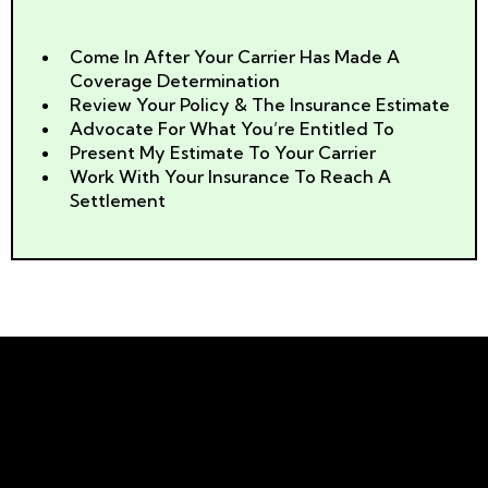
We Can Help
Come In After Your Carrier Has Made A
Coverage Determination
Review Your Policy & The Insurance Estimate
Advocate For What You’re Entitled To
Present My Estimate To Your Carrier
Work With Your Insurance To Reach A
Settlement
Why You Should Never Let
Doubters Stop You!