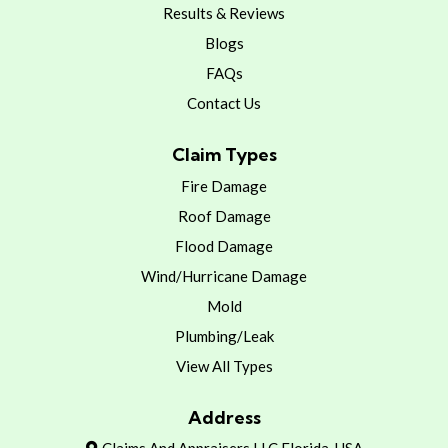
Results & Reviews
Blogs
FAQs
Contact Us
Claim Types
Fire Damage
Roof Damage
Flood Damage
Wind/Hurricane Damage
Mold
Plumbing/Leak
View All Types
Address