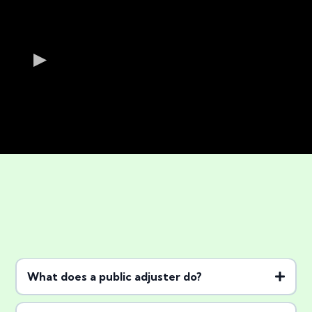
Frequently Asked
What does a public adjuster do?