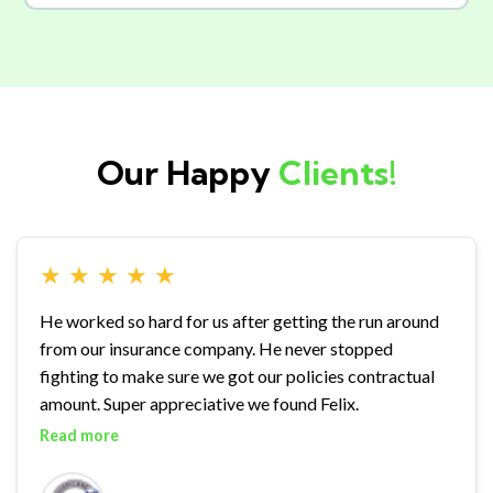
Our Happy
Clients!
★
★
★
★
★
He worked so hard for us after getting the run around
from our insurance company. He never stopped
fighting to make sure we got our policies contractual
amount. Super appreciative we found Felix.
Read more