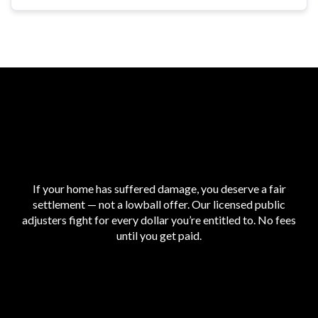
If your home has suffered damage, you deserve a fair
settlement — not a lowball offer. Our licensed public
adjusters fight for every dollar you’re entitled to. No fees
until you get paid.